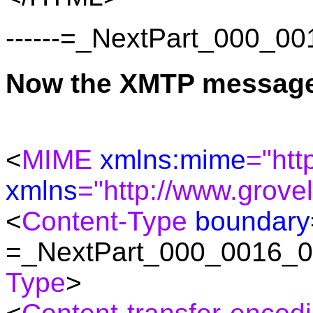
------=_NextPart_000_
Now the XMTP messag
<
MIME
xmlns:mime
="htt
xmlns
="http://www.grove
<
Content-Type
boundary
=_NextPart_000_0016_
Type
>