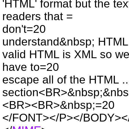
'HTML' format but the text
readers that =
don't=20
understand&nbsp; HTML. 
valid HTML is XML so we
have to=20
escape all of the HTML 
section<BR>&nbsp;&nbs
<BR><BR>&nbsp;=20
</FONT></P></BODY></