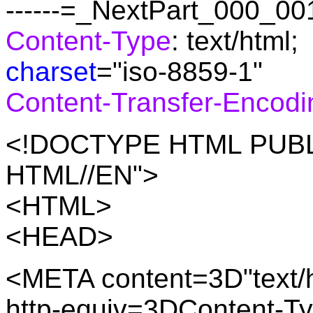
------=_NextPart_000_
Content-Type
: text/html;
charset
="iso-8859-1"
Content-Transfer-Encodi
<!DOCTYPE HTML PUBLI
HTML//EN">
<HTML>
<HEAD>
<META content=3D"text/h
http-equiv=3DContent-T