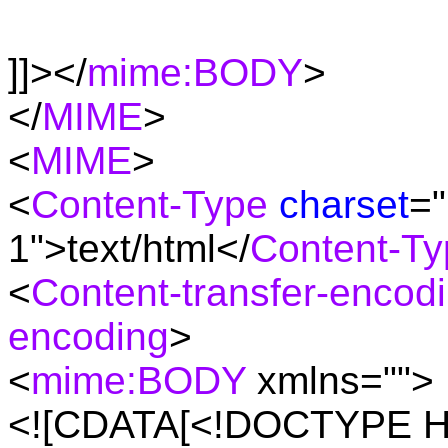
]]></
mime:BODY
>
</
MIME
>
<
MIME
>
<
Content-Type
charset
="
1">text/html</
Content-Ty
<
Content-transfer-encod
encoding
>
<
mime:BODY
xmlns="">
<![CDATA[<!DOCTYPE H