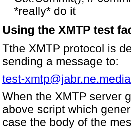
*really* do it
Using the XMTP test fac
Tthe XMTP protocol is de
sending a message to:
test-xmtp@jabr.ne.media
When the XMTP server ge
above script which genera
case the body of the mes