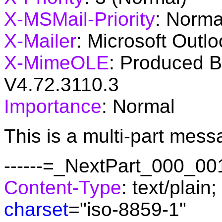
X-MSMail-Priority
: Norma
X-Mailer
: Microsoft Outlo
X-MimeOLE
: Produced 
V4.72.3110.3
Importance
: Normal
This is a multi-part mes
------=_NextPart_000_
Content-Type
: text/plain;
charset
="iso-8859-1"