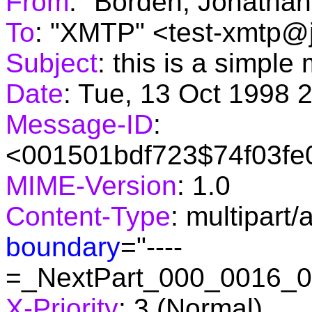
From
: "Borden, Jonatha
To
: "XMTP" <test-xmtp@
Subject
: this is a simpl
Date
: Tue, 13 Oct 1998 
Message-ID
:
<001501bdf723$74f03fe
MIME-Version
: 1.0
Content-Type
: multipart/
boundary
="----
=_NextPart_000_0016_
X-Priority
: 3 (Normal)