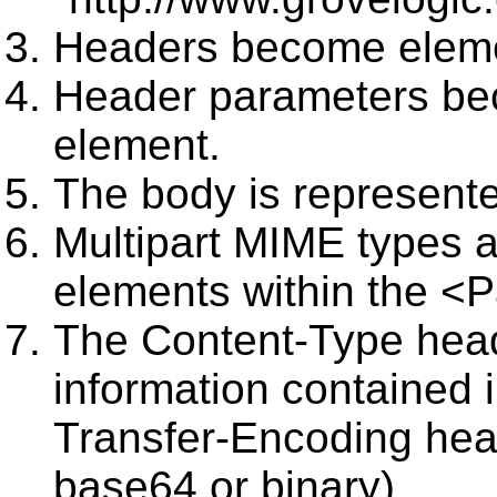
Headers become elem
Header parameters bec
element.
The body is represen
Multipart MIME types 
elements within the <P
The Content-Type head
information contained 
Transfer-Encoding head
base64 or binary).