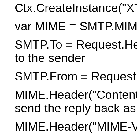
Ctx.CreateInstance(
var MIME = SMTP.MIM
SMTP.To = Request.Hea
to the sender
SMTP.From = Request.
MIME.Header("Content-T
send the reply back a
MIME.Header("MIME-Ver