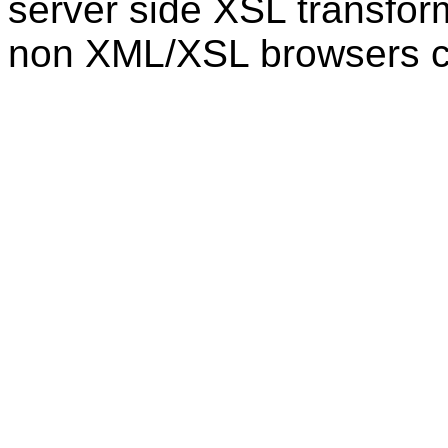
server side XSL transfor
non XML/XSL browsers 