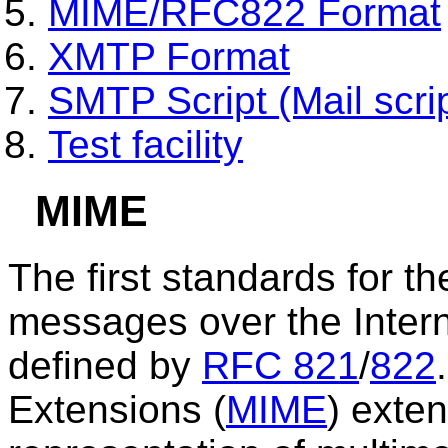
MIME/RFC822 Format
XMTP Format
SMTP Script (Mail scrip
Test facility
MIME
The first standards for th
messages over the Intern
defined by
RFC 821
/
822
Extensions (
MIME
) exten