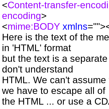
<
Content-transfer-encod
encoding
>
<
mime:BODY
xmlns
="">
Here is the text of the me
in 'HTML' format
but the text is a separate
don't understand
HTML. We can't assume t
we have to escape all of
the HTML ... or use a CD