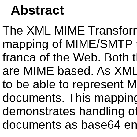
Abstract
The XML MIME Transforma
mapping of MIME/SMTP t
franca of the Web. Both
are MIME based. As XML ga
to be able to represen
documents. This mapping 
demonstrates handling of
documents as base64 en