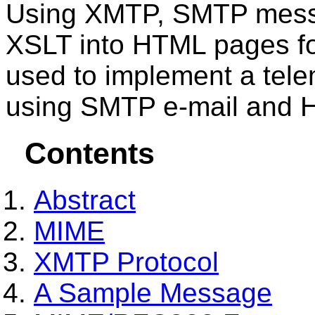
Using XMTP, SMTP messa
XSLT into HTML pages f
used to implement a tele
using SMTP e-mail and
Contents
Abstract
MIME
XMTP Protocol
A Sample Message