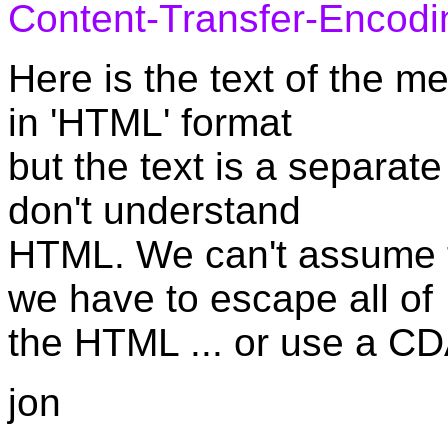
Content-Transfer-Encodi
Here is the text of the me
in 'HTML' format
but the text is a separate
don't understand
HTML. We can't assume t
we have to escape all of
the HTML ... or use a CD
jon