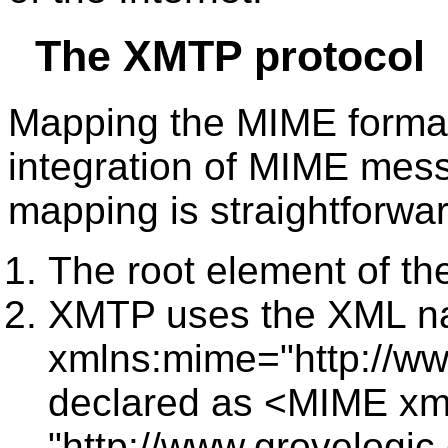
The XMTP protocol
Mapping the MIME format
integration of MIME mes
mapping is straightforwar
The root element of t
XMTP uses the XML 
xmlns:mime="http://ww
declared as <MIME x
"http://www.grovelogi