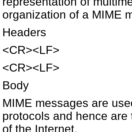
representation of multim
organization of a MIME 
Headers
<CR><LF>
<CR><LF>
Body
MIME messages are used
protocols and hence are 
of the Internet.