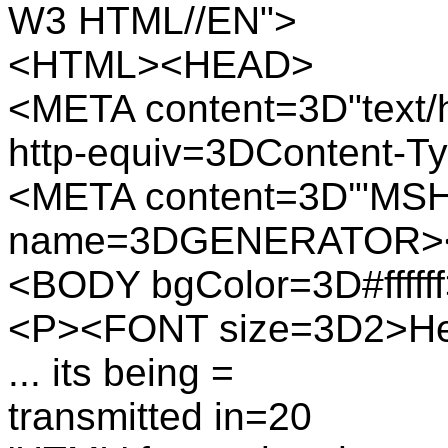
W3 HTML//EN">
<HTML><HEAD>
<META content=3D"text/h
http-equiv=3DContent-T
<META content=3D'"MSH
name=3DGENERATOR>
<BODY bgColor=3D#fffff
<P><FONT size=3D2>Here
... its being =
transmitted in=20