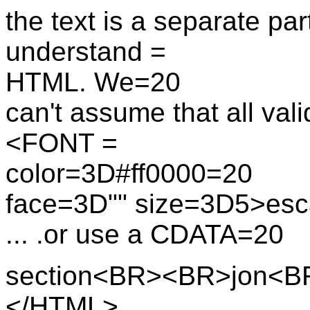
the text is a separate par
understand =
HTML. We=20
can't assume that all va
<FONT =
color=3D#ff0000=20
face=3D"" size=3D5>esc
... .or use a CDATA=20
section<BR><BR>jon<
</HTML>