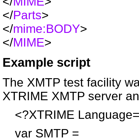
</
MIME
>
</
Parts
>
</
mime:
BODY
>
</
MIME
>
Example script
The XMTP test facility 
XTRIME XMTP server and 
<?XTRIME Language="
var SMTP =