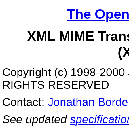
The Open
XML MIME Trans
(
Copyright (c) 1998-2000
RIGHTS RESERVED
Contact:
Jonathan Borde
See updated
specificatio