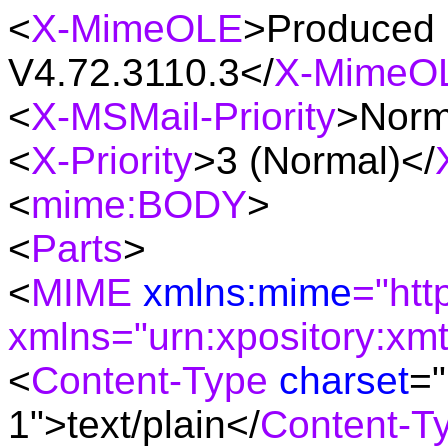
<
X-MimeOLE
>Produced 
V4.72.3110.3</
X-MimeO
<
X-MSMail-Priority
>Norm
<
X-Priority
>3 (Normal)</
<
mime:BODY
>
<
Parts
>
<
MIME
xmlns:mime
="htt
xmlns="urn:xpository:xm
<
Content-Type
charset
="
1"
>text/plain</
Content-T