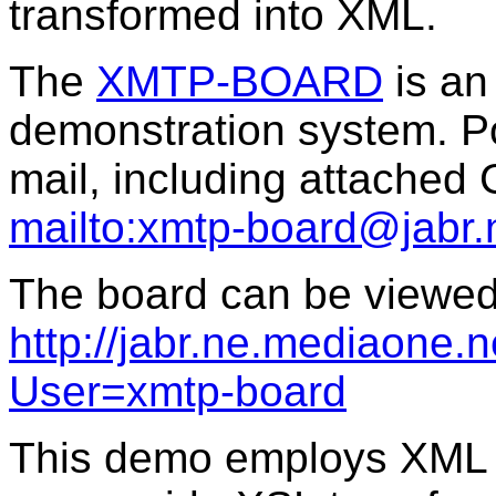
transformed into XML.
The
XMTP-BOARD
is an
demonstration system. P
mail, including attached
mailto:xmtp-board@jabr.
The board can be viewed 
http://jabr.ne.mediaone.n
User=xmtp-board
This demo employs XML a