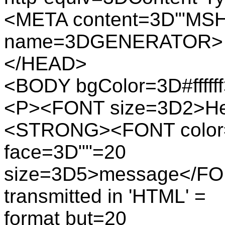
<META content=3D'"MSH
name=3DGENERATOR>
</HEAD>
<BODY bgColor=3D#fffff
<P><FONT size=3D2>Here 
<STRONG><FONT color=
face=3D""=20
size=3D5>message</FON
transmitted in 'HTML' =
format but=20