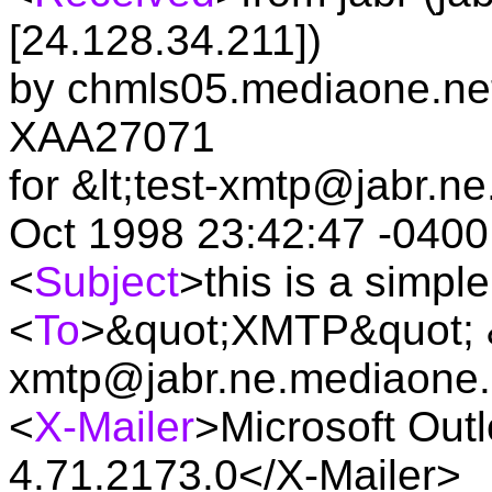
[24.128.34.211])
by chmls05.mediaone.net 
XAA27071
for &lt;test-xmtp@jabr.n
Oct 1998 23:42:47 -0400
<
Subject
>this is a simp
<
To
>&quot;XMTP&quot; &l
xmtp@jabr.ne.mediaone.
<
X-Mailer
>Microsoft Outl
4.71.2173.0</X-Mailer>