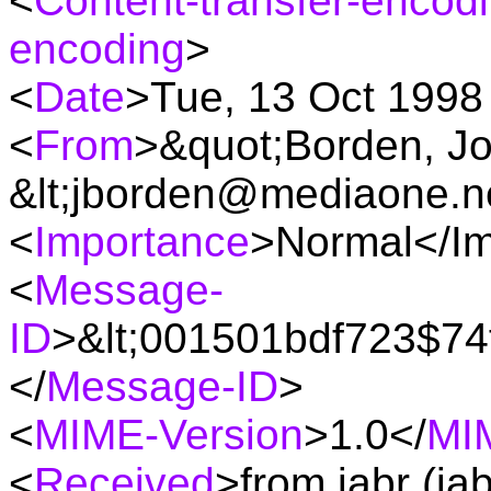
<
Content-transfer-encod
encoding
>
<
Date
>Tue, 13 Oct 1998
<
From
>&quot;Borden, J
&lt;jborden@mediaone.ne
<
Importance
>Normal</I
<
Message-
ID
>&lt;001501bdf723$74
</
Message-ID
>
<
MIME-Version
>1.0</
MI
<
Received
>from jabr (ja