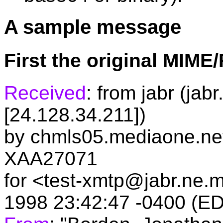
A sample message
First the original MIM
Received
: from jabr (ja
[24.128.34.211])
by chmls05.mediaone.net 
XAA27071
for <test-xmtp@jabr.ne.
1998 23:42:47 -0400 (E