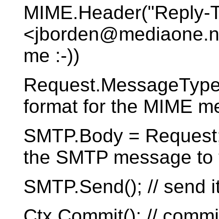
MIME.Header("Reply-To
<jborden@mediaone.net
me :-))
Request.MessageType 
format for the MIME 
SMTP.Body = Request; /
the SMTP message to 
SMTP.Send(); // send i
Ctx.Commit(); // commi